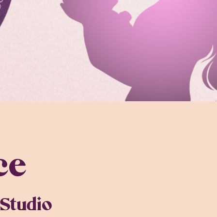
ce
Studio