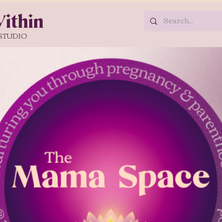
ithin
STUDIO