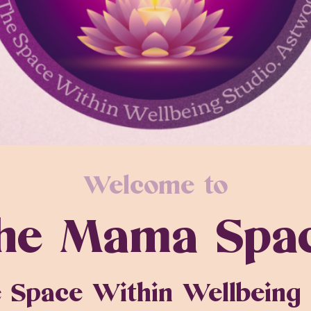
Welcome to
he Mama Spa
 Space Within Wellbeing 