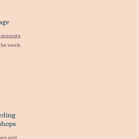
age
reatments
the week.
eding
shops
ses and