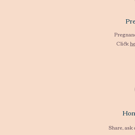
Pr
Pregnanc
Click
h
Hom
Share, ask 