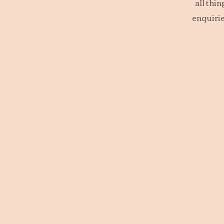
all thi
enquirie