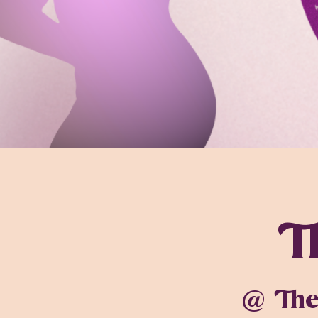
T
@ The