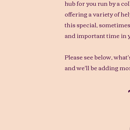
hub for you run by a co
offering a variety of he
this special, sometime
and important time in 
Please see below, what's
and we'll be adding mor