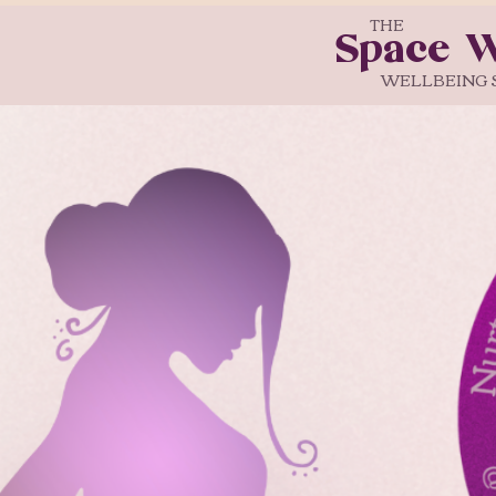
THE
Space W
WELLBEING 