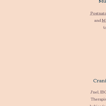
Mu
Postnat
and
M
(
Crani
J'nel, I
Therapis