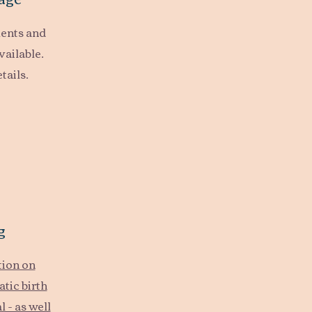
ents and
vailable.
tails.
g
tion on
tic birth
 - as well