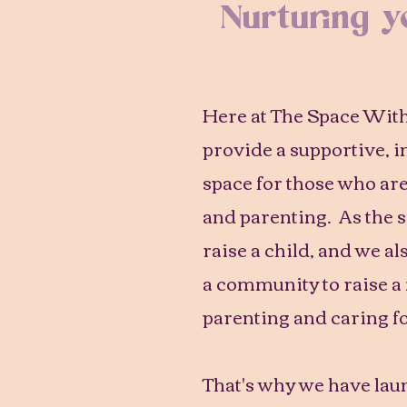
Nurturing 
Here at The Space Within
provide a supportive, 
space for those who ar
and parenting. As the sa
raise a child, and we als
a community to raise a
parenting and caring fo
That's why we have la