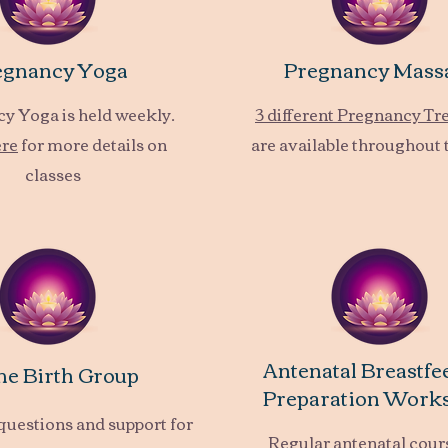
egnancy Yoga
Pregnancy Mass
y Yoga is held weekly.
3 different Pregnancy T
ere
for more details on
are available throughout 
classes
Antenatal Breastfe
e Birth Group
Preparation Work
questions and support for
Regular antenatal cour