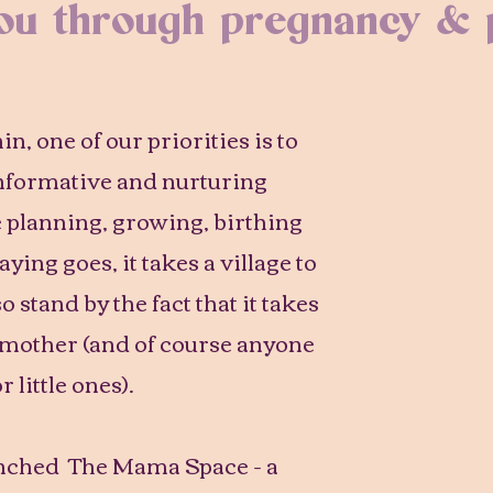
you through pregnancy &
, one of our priorities is to
informative and nurturing
e planning, growing, birthing
ying goes, it takes a village to
o stand by the fact that it takes
 mother (and of course anyone
r little ones).
unched The Mama Space - a