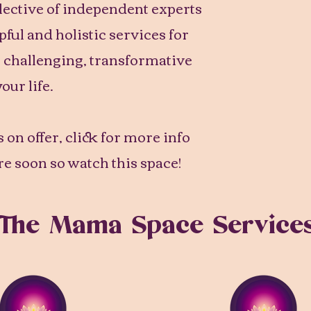
llective of independent experts
lpful and holistic services for
s challenging, transformative
your life.
 on offer, click for more info
e soon so watch this space!
The Mama Space Service