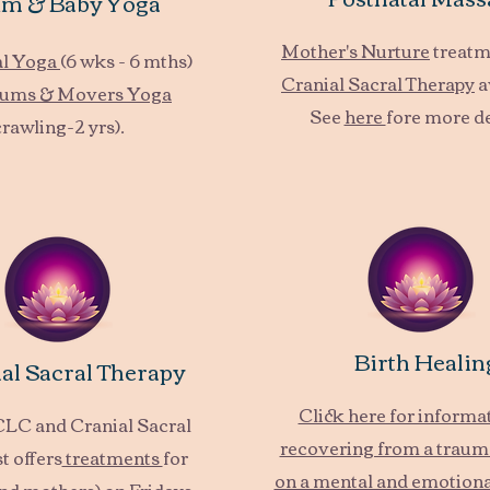
m & Baby Yoga
Mother's Nurture
treatm
al Yoga
(6 wks - 6 mths)
Cranial Sacral Therapy
a
ums & Movers Yoga
See
here
fore more de
crawling-2 yrs).
Birth Healin
al Sacral Therapy
Click here for informa
BCLC and Cranial Sacral
recovering from a trauma
t offers
treatments
for
on a mental and emotional