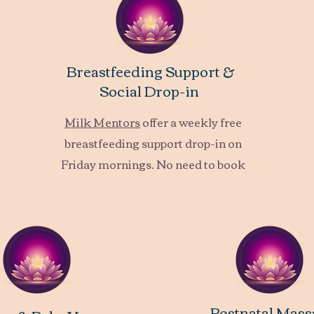
Breastfeeding Support &
Social Drop-in
Milk Mentors
offer a weekly free
breastfeeding support drop-in on
Friday mornings.
No need to book
Postnatal Mass