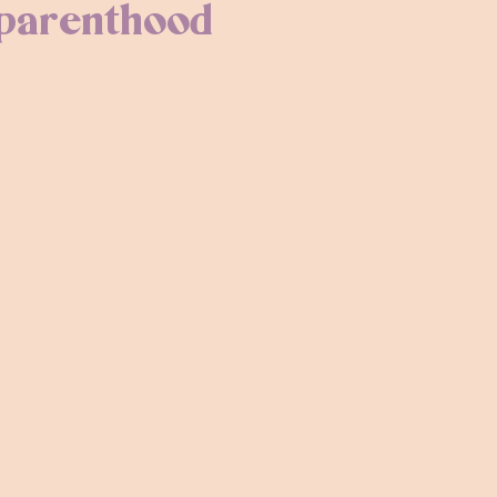
 parenthood