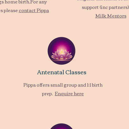
ngs home birth.For any
support (inc partners)
s please
contact Pippa
Milk Mentors
Antenatal Classes
Pippa offers small group and 1:1 birth
prep.
Enquire here