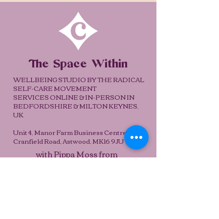
The Space Within
WELLBEING STUDIO BY THE RADICAL
SELF-CARE MOVEMENT
SERVICES ONLINE & IN-PERSON IN
BEDFORDSHIRE & MILTON KEYNES,
UK
Unit 4, Manor Farm Business Centre,
Cranfield Road, Astwood, MK16 9JU
with Pippa Moss from
Subscribe
pippa@spacewithinstudio.co.uk