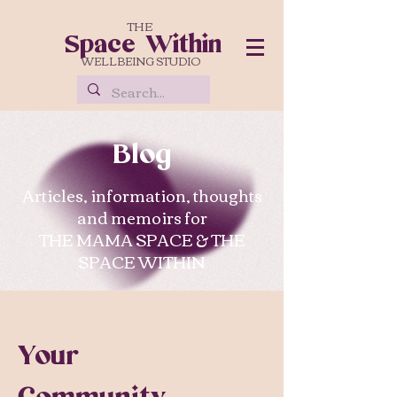
THE
Space Within
WELLBEING STUDIO
Blog
Articles, information, thoughts
and memoirs for
THE MAMA SPACE & THE
SPACE WITHIN
Your