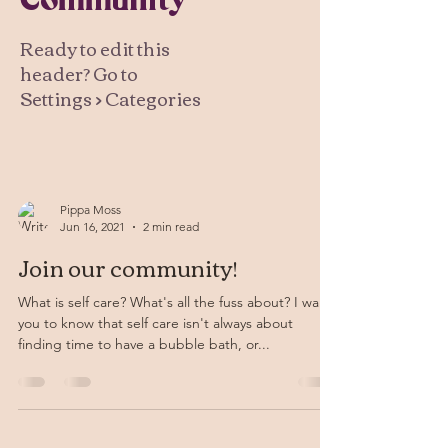
Community
Ready to edit this
header? Go to
Settings > Categories
Pippa Moss
Jun 16, 2021
2 min read
Join our community!
What is self care? What's all the fuss about? I want
you to know that self care isn't always about
finding time to have a bubble bath, or...