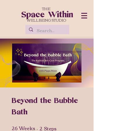
THE
Space Within
WELLBEING STUDIO
Beyond the Bubble
Bath
26
Weeks
2
Steps
26 Weeks
2 Steps