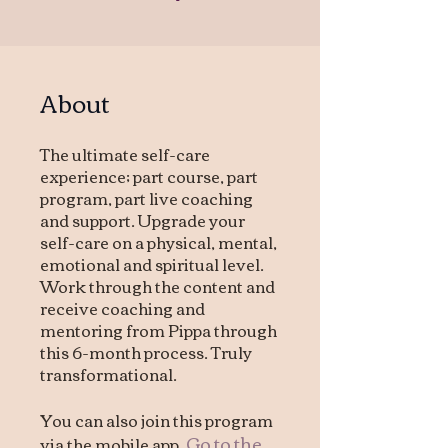
About
The ultimate self-care
experience; part course, part
program, part live coaching
and support. Upgrade your
self-care on a physical, mental,
emotional and spiritual level.
Work through the content and
receive coaching and
mentoring from Pippa through
this 6-month process. Truly
transformational.
You can also join this program
Go to the
via the mobile app.