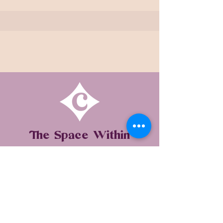
The Space Within
WELLBEING STUDIO BY THE RADICAL
SELF-CARE MOVEMENT
SERVICES ONLINE & IN-PERSON IN
BEDFORDSHIRE & MILTON KEYNES,
UK
Unit 4, Manor Farm Business Centre,
Cranfield Road, Astwood, MK16 9JU