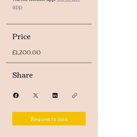
app
Price
£1,200.00
Share
Request to Join